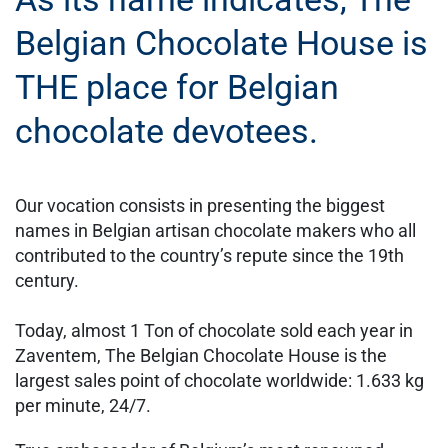
Belgian Chocolate House is
THE place for Belgian
chocolate devotees.
Our vocation consists in presenting the biggest
names in Belgian artisan chocolate makers who all
contributed to the country’s repute since the 19th
century.
Today, almost 1 Ton of chocolate sold each year in
Zaventem, The Belgian Chocolate House is the
largest sales point of chocolate worldwide: 1.633 kg
per minute, 24/7.