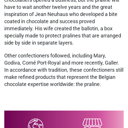
have to wait another twelve years and the great
inspiration of Jean Neuhaus who developed a bite
coated in chocolate and success proved
immediately. His wife created the ballotin, a box
specially made to protect pralines that are arranged
side by side in separate layers.
Other confectioners followed, including Mary,
Godiva, Corné Port-Royal and more recently, Galler.
In accordance with tradition, these confectioners still
make refined products that represent the Belgian
chocolate expertise worldwide: the praline.