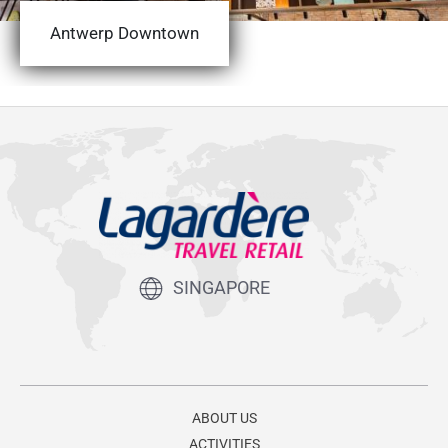
Antwerp Downtown
SINGAPORE
ABOUT US
ACTIVITIES