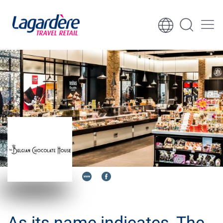
Skip to content
Skip to footer
As its name indicates, The