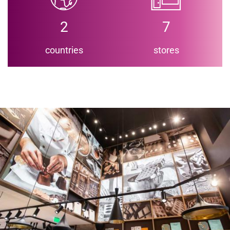
2
7
countries
stores