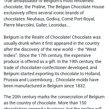
True ambassador of Belgium’s most renowned
chocolate, the Praline, The Belgian Chocolate House
exclusively offers several iconic brands of
chocolates: Neuhaus, Godiva, Corné Port-Royal,
Pierre Marcolini, Galler, Leonidas...
Belgium is the Realm of Chocolate! Chocolate was
usually drunk when it first appeared in the country
after the discovery of the new world – the “West
Indies”. Since the 17th century, the expensive
produce is offered as a gift. In the 19th century, the
trade of chocolatier-confectioner developed, and
Belgium started exporting its chocolate to Holland,
Prussia and Luxembourg… Chocolate molds have
been manufactured in Belgium since 1832.
The 20th century marks the consecration of Belgium
as the country of chocolate. More than 150
chocolatiers opened a business, but the praline will