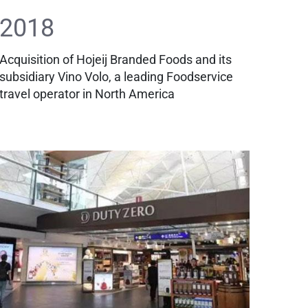
2018
Acquisition of Hojeij Branded Foods and its
subsidiary Vino Volo, a leading Foodservice
travel operator in North America