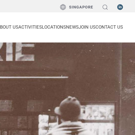
SINGAPORE
BOUT US
ACTIVITIES
LOCATIONS
NEWS
JOIN US
CONTACT US