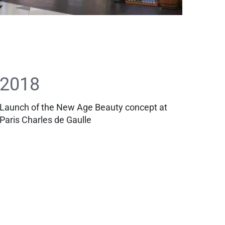
2018
Launch of the New Age Beauty concept at
Paris Charles de Gaulle