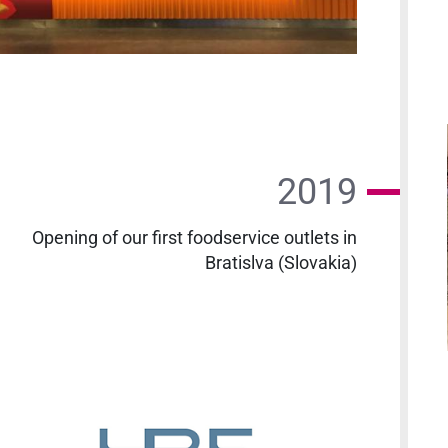
2019
Opening of our first foodservice outlets in
Bratislva (Slovakia)