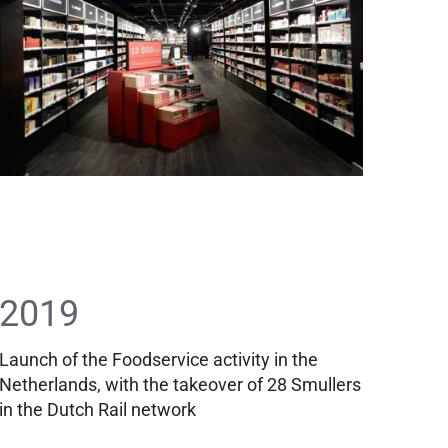
2019
Launch of the Foodservice activity in the
Netherlands, with the takeover of 28 Smullers
in the Dutch Rail network