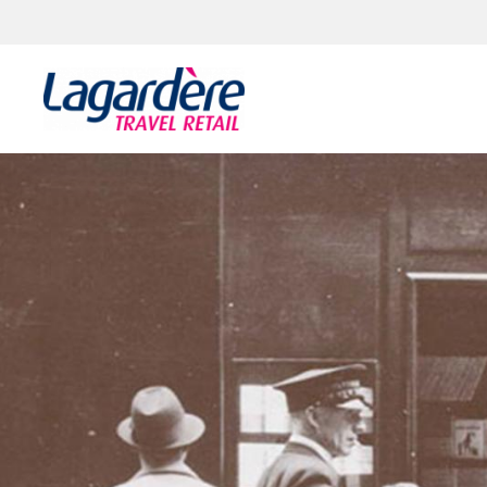
Skip to content
Skip to footer