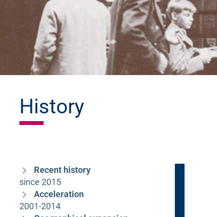
History
Recent history
since 2015
Acceleration
2001-2014