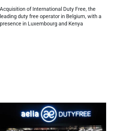
Acquisition of International Duty Free, the
leading duty free operator in Belgium, with a
presence in Luxembourg and Kenya