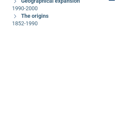
Geographical expansion
1990-2000
The origins
1852-1990