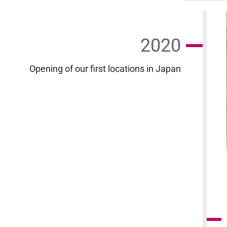
2020
Opening of our first locations in Japan