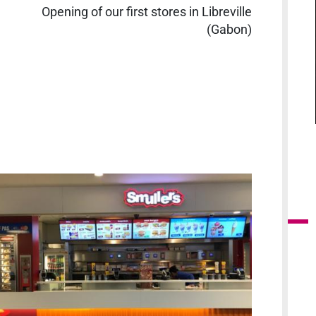
Opening of our first stores in Libreville
(Gabon)