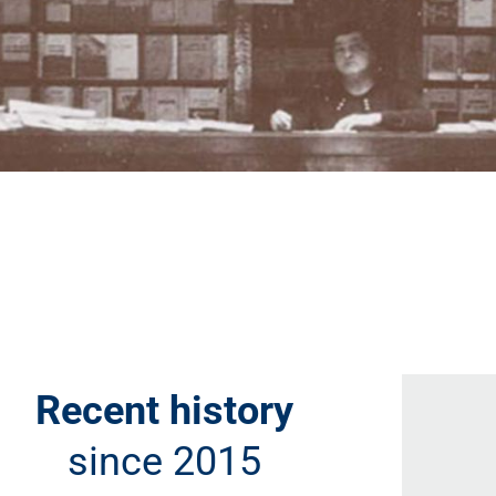
Recent history
since 2015