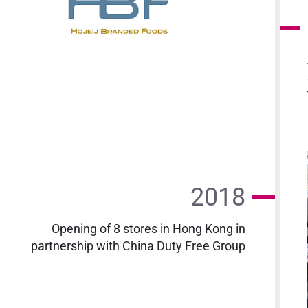
2018
Opening of 8 stores in Hong Kong in
partnership with China Duty Free Group