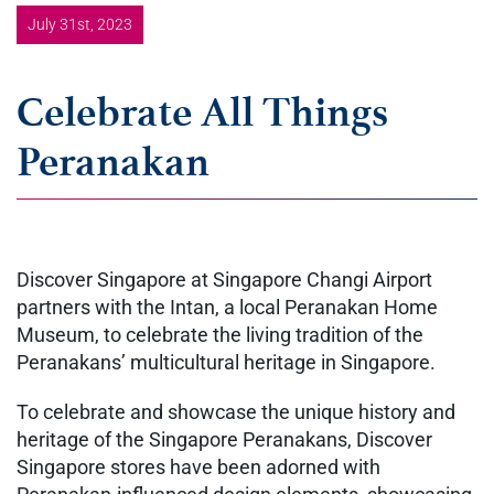
July 31st, 2023
Celebrate All Things
Peranakan
Discover Singapore at Singapore Changi Airport
partners with the Intan, a local Peranakan Home
Museum, to celebrate the living tradition of the
Peranakans’ multicultural heritage in Singapore.
To celebrate and showcase the unique history and
heritage of the Singapore Peranakans, Discover
Singapore stores have been adorned with