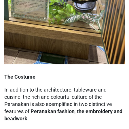
The Costume
In addition to the architecture, tableware and
cuisine, the rich and colourful culture of the
Peranakan is also exemplified in two distinctive
features of
Peranakan fashion
,
the embroidery and
beadwork
.