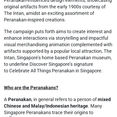
Peranakan-influenced design elements, showcasing
original artifacts from the early 1900s courtesy of
The Intan, amidst an exciting assortment of
Peranakan-inspired creations.
The campaign puts forth aims to create interest and
enhance interactions via storytelling and impactful
visual merchandising animation complemented with
artifacts supported by a popular local attraction, The
Intan, Singapore’s home based Peranakan museum,
to underline Discover Singapore’s signature
to Celebrate All Things Peranakan in Singapore.
Who are the Peranakans?
A
Peranakan
, in general refers to a person of
mixed
Chinese and Malay/Indonesian heritage
. Many
Singapore Peranakans trace their origins to