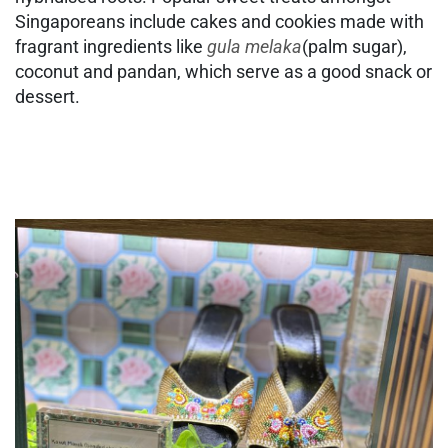
Singaporeans include cakes and cookies made with
fragrant ingredients like
gula melaka
(palm sugar),
coconut and pandan, which serve as a good snack or
dessert.