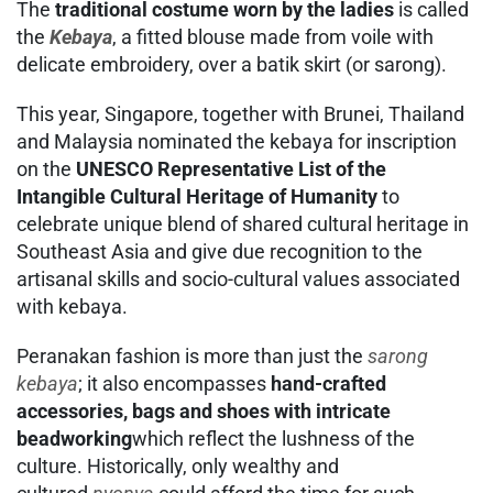
The
traditional costume worn by the ladies
is called
the
Kebaya
, a fitted blouse made from voile with
delicate embroidery, over a batik skirt (or sarong).
This year, Singapore, together with Brunei, Thailand
and Malaysia nominated the kebaya for inscription
on the
UNESCO Representative List of the
Intangible Cultural Heritage of Humanity
to
celebrate unique blend of shared cultural heritage in
Southeast Asia and give due recognition to the
artisanal skills and socio-cultural values associated
with kebaya.
Peranakan fashion is more than just the
sarong
kebaya
; it also encompasses
hand-crafted
accessories, bags and shoes with intricate
beadworking
which reflect the lushness of the
culture. Historically, only wealthy and