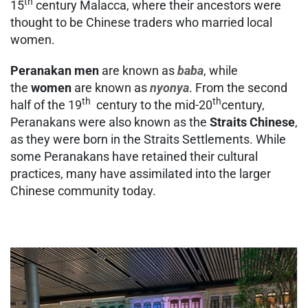
th
15
century Malacca, where their ancestors were
thought to be Chinese traders who married local
women.
Peranakan men
are known as
baba
, while
the
women
are known as
nyonya
. From the second
th
th
half of the 19
century to the mid-20
century,
Peranakans were also known as the
Straits Chinese
,
as they were born in the Straits Settlements. While
some Peranakans have retained their cultural
practices, many have assimilated into the larger
Chinese community today.