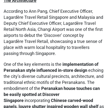
The Architecture
According to Ann Pang, Chief Executive Officer,
Lagardère Travel Retail Singapore and Malaysia and
Deputy Chief Executive Officer, Lagardère Travel
Retail North Asia, Changi Airport was one of the first
airports to debut the ‘Discover’ concept by
Lagardère Travel Retail, showcasing a true sense of
place with warm local hospitality to travellers
passing through Singapore.
One of the key elements is the
implementation of
Peranakan style influenced in-store design
echoing
the city’s diverse cultural precincts, architecture, and
traditional ethnic motifs of the Peranakans. The
embodiment of the
Peranakan house touches can
be easily spotted at Discover
Singapore
incorporating
Chinese carved-wood
panels, louvre shutter inspired wooden wall shelf
as