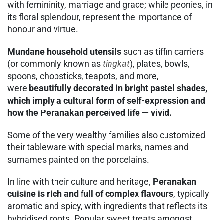
with femininity, marriage and grace; while peonies, in
its floral splendour, represent the importance of
honour and virtue.
Mundane household utensils
such as tiffin carriers
(or commonly known as
tingkat
), plates, bowls,
spoons, chopsticks, teapots, and more,
were
beautifully decorated in bright pastel shades,
which imply a cultural form of self-expression and
how the Peranakan perceived life — vivid.
Some of the very wealthy families also customized
their tableware with special marks, names and
surnames painted on the porcelains.
In line with their culture and heritage,
Peranakan
cuisine is rich and full of complex flavours
, typically
aromatic and spicy, with ingredients that reflects its
hybridised roots. Popular sweet treats amongst