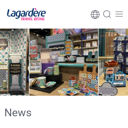
Skip to content
Skip to footer
News