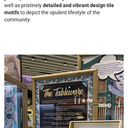
well as pristinely
detailed and vibrant design tile
motifs
to depict the opulent lifestyle of the
community.