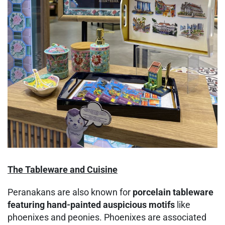
The Tableware and Cuisine
Peranakans are also known for
porcelain tableware
featuring
hand-painted auspicious motifs
like
phoenixes and peonies. Phoenixes are associated