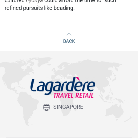
cultured
nyonya
could afford the time for such
refined pursuits like beading.
BACK
SINGAPORE