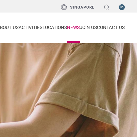
SINGAPORE
BOUT US
ACTIVITIES
LOCATIONS
NEWS
JOIN US
CONTACT US