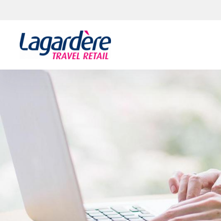
Skip to content
Skip to footer