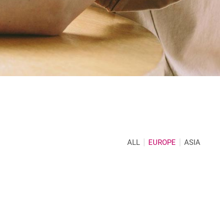
ALL
EUROPE
ASIA